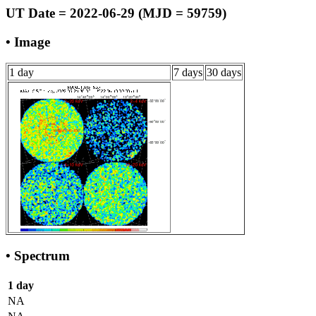
UT Date = 2022-06-29 (MJD = 59759)
• Image
1 day
7 days
30 days
• Spectrum
1 day
NA