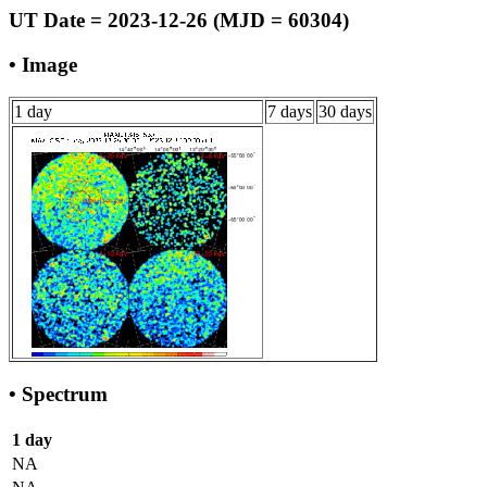
UT Date = 2023-12-26 (MJD = 60304)
• Image
1 day
7 days
30 days
• Spectrum
1 day
NA