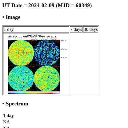
UT Date = 2024-02-09 (MJD = 60349)
• Image
1 day
7 days
30 days
• Spectrum
1 day
NA