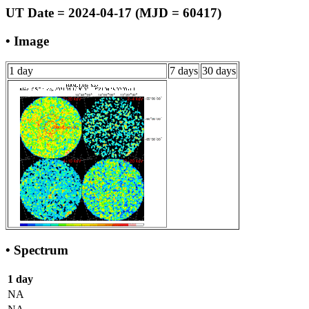
UT Date = 2024-04-17 (MJD = 60417)
• Image
1 day
7 days
30 days
• Spectrum
1 day
NA