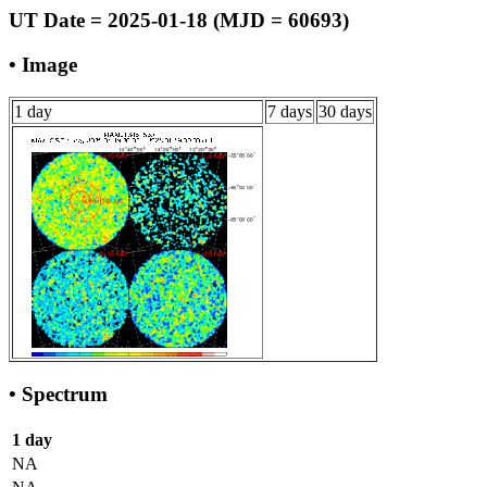
UT Date = 2025-01-18 (MJD = 60693)
• Image
1 day
7 days
30 days
• Spectrum
1 day
NA