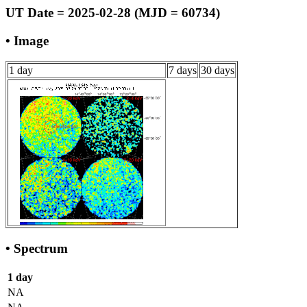
UT Date = 2025-02-28 (MJD = 60734)
• Image
1 day
7 days
30 days
• Spectrum
1 day
NA