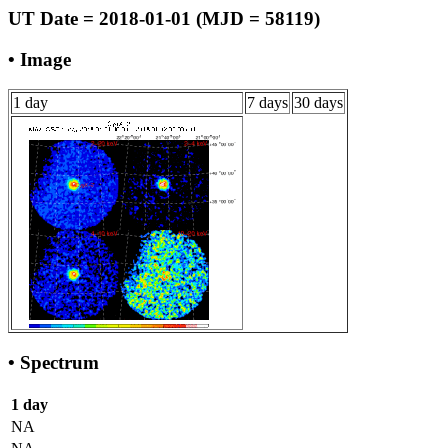
UT Date = 2018-01-01 (MJD = 58119)
• Image
1 day
7 days
30 days
• Spectrum
1 day
NA