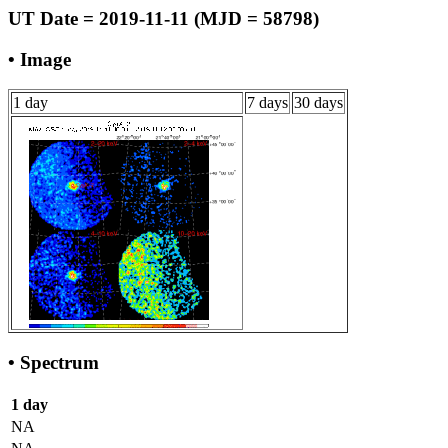
UT Date = 2019-11-11 (MJD = 58798)
• Image
1 day
7 days
30 days
• Spectrum
1 day
NA