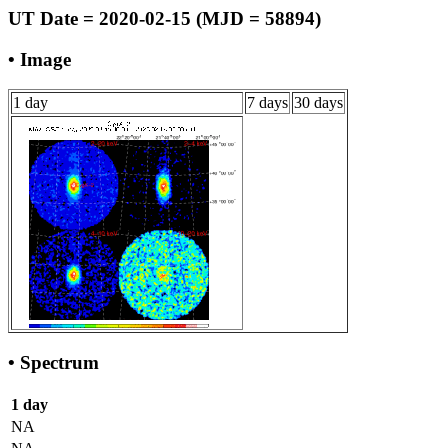
UT Date = 2020-02-15 (MJD = 58894)
• Image
1 day
7 days
30 days
• Spectrum
1 day
NA