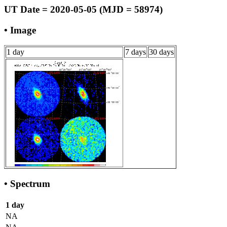
UT Date = 2020-05-05 (MJD = 58974)
• Image
1 day
7 days
30 days
• Spectrum
1 day
NA