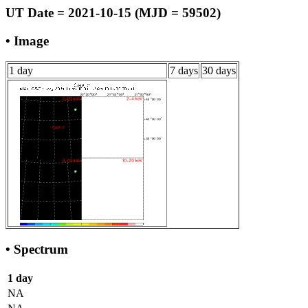
UT Date = 2021-10-15 (MJD = 59502)
• Image
1 day
7 days
30 days
• Spectrum
1 day
NA