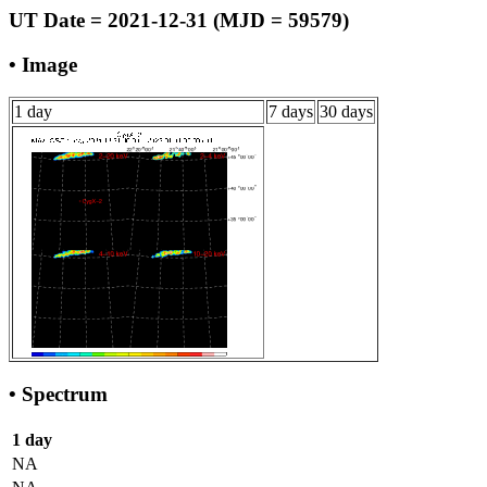
UT Date = 2021-12-31 (MJD = 59579)
• Image
1 day
7 days
30 days
• Spectrum
1 day
NA