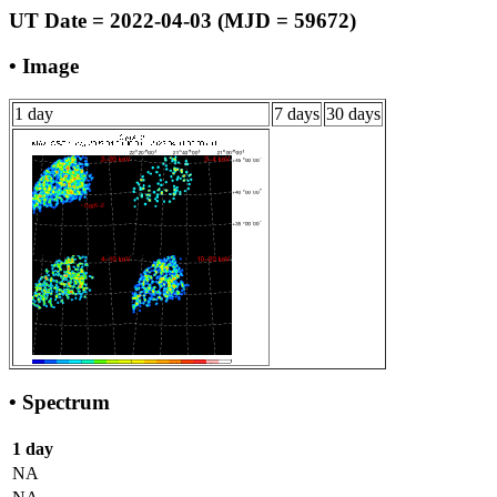
UT Date = 2022-04-03 (MJD = 59672)
• Image
1 day
7 days
30 days
• Spectrum
1 day
NA