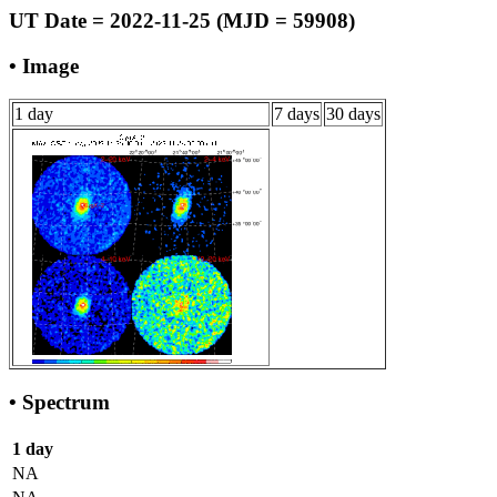
UT Date = 2022-11-25 (MJD = 59908)
• Image
1 day
7 days
30 days
• Spectrum
1 day
NA