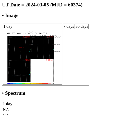
UT Date = 2024-03-05 (MJD = 60374)
• Image
1 day
7 days
30 days
• Spectrum
1 day
NA