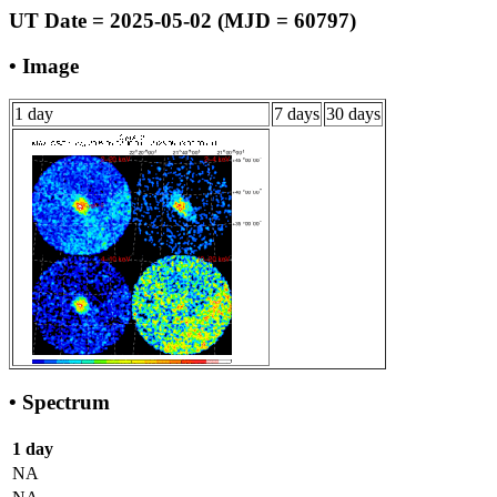
UT Date = 2025-05-02 (MJD = 60797)
• Image
1 day
7 days
30 days
• Spectrum
1 day
NA