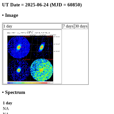
UT Date = 2025-06-24 (MJD = 60850)
• Image
1 day
7 days
30 days
• Spectrum
1 day
NA