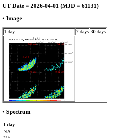
UT Date = 2026-04-01 (MJD = 61131)
• Image
1 day
7 days
30 days
• Spectrum
1 day
NA