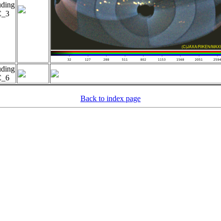
uding
_3
uding
_6
Back to index page