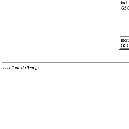
incl
GSC
incl
GSC
xxxx@maxi.riken.jp