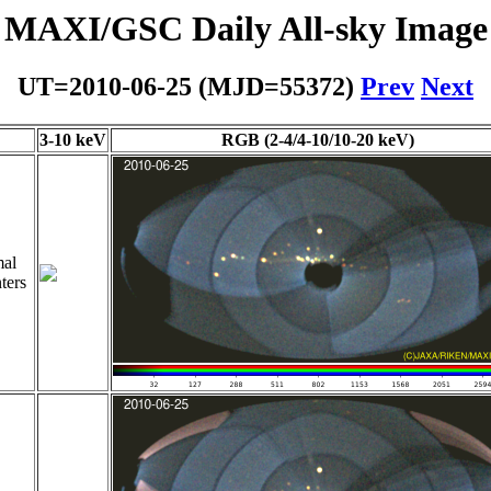
MAXI/GSC Daily All-sky Image
UT=2010-06-25 (MJD=55372)
Prev
Next
3-10 keV
RGB (2-4/4-10/10-20 keV)
al
ters