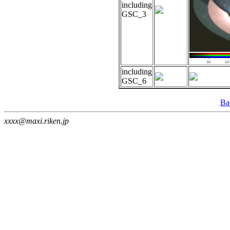
including
GSC_3
including
GSC_6
Ba
xxxx@maxi.riken.jp