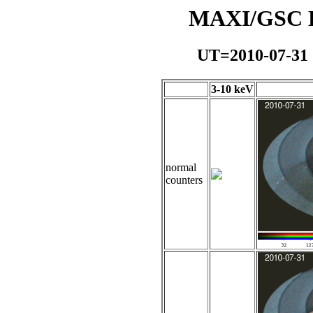
MAXI/GSC Da
UT=2010-07-31
3-10 keV
normal
counters