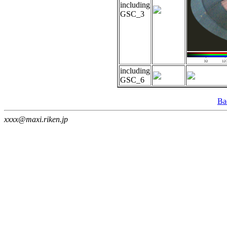
including
GSC_3
including
GSC_6
Ba
xxxx@maxi.riken.jp