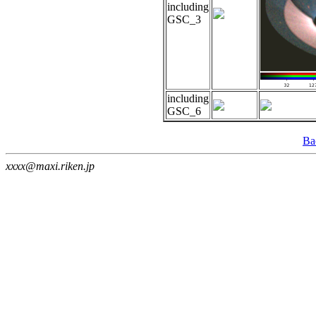
including
GSC_3
including
GSC_6
Ba
xxxx@maxi.riken.jp