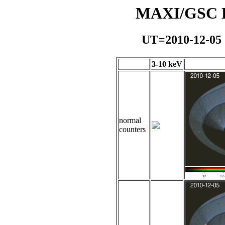
MAXI/GSC Da
UT=2010-12-05
3-10 keV
normal
counters