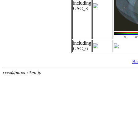
including
GSC_3
including
GSC_6
Ba
xxxx@maxi.riken.jp