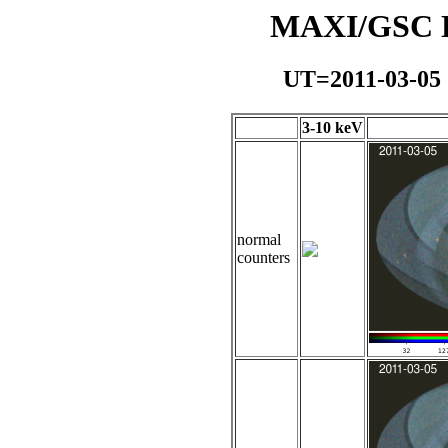
MAXI/GSC Da
UT=2011-03-05
3-10 keV
normal
counters