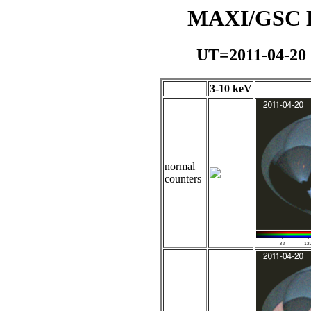
MAXI/GSC Da
UT=2011-04-20
3-10 keV
normal
counters