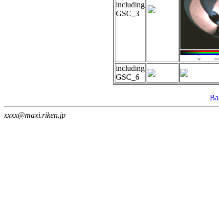
including
GSC_3
including
GSC_6
Ba
xxxx@maxi.riken.jp