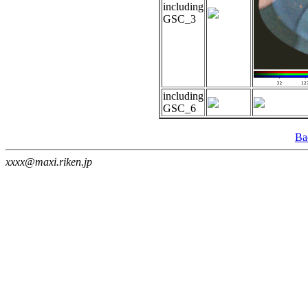
including
GSC_3
including
GSC_6
Ba
xxxx@maxi.riken.jp