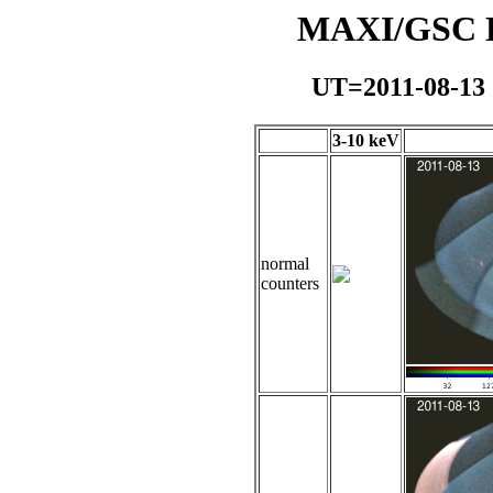
MAXI/GSC Da
UT=2011-08-13
3-10 keV
normal
counters