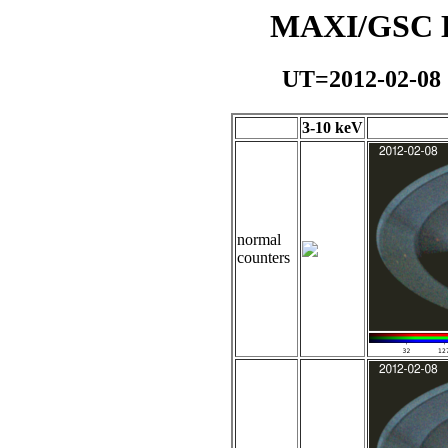
MAXI/GSC Da
UT=2012-02-08
3-10 keV
normal
counters