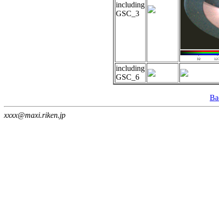
including
GSC_3
including
GSC_6
Ba
xxxx@maxi.riken.jp