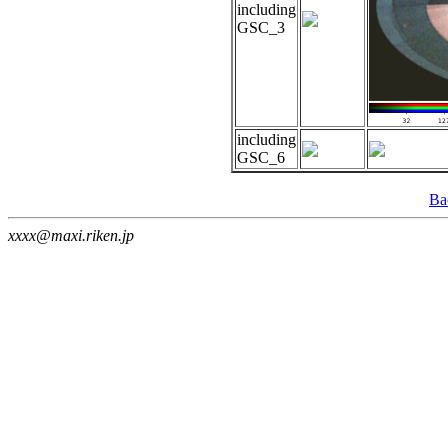
including
GSC_3
including
GSC_6
Ba
xxxx@maxi.riken.jp