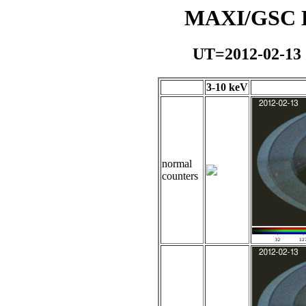
MAXI/GSC Da
UT=2012-02-13
3-10 keV
normal
counters