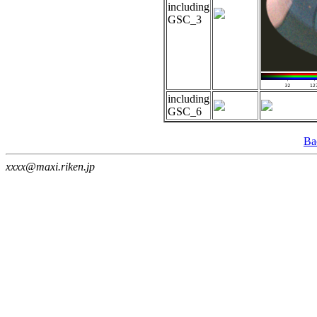
including
GSC_3
including
GSC_6
Ba
xxxx@maxi.riken.jp