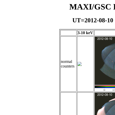
MAXI/GSC Da
UT=2012-08-10
3-10 keV
normal
counters