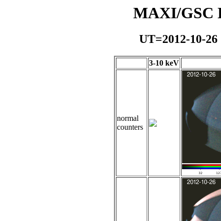
MAXI/GSC Da
UT=2012-10-26
3-10 keV
normal
counters