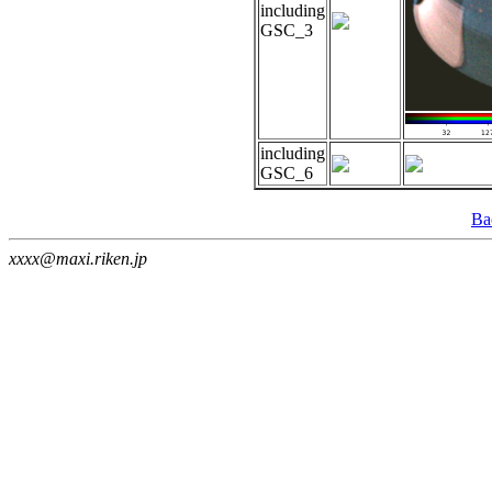
including
GSC_3
including
GSC_6
Ba
xxxx@maxi.riken.jp