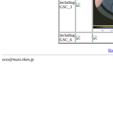
including
GSC_3
including
GSC_6
Ba
xxxx@maxi.riken.jp