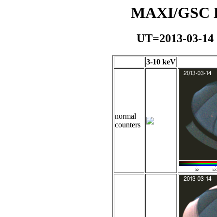
MAXI/GSC Da
UT=2013-03-14
3-10 keV
normal
counters