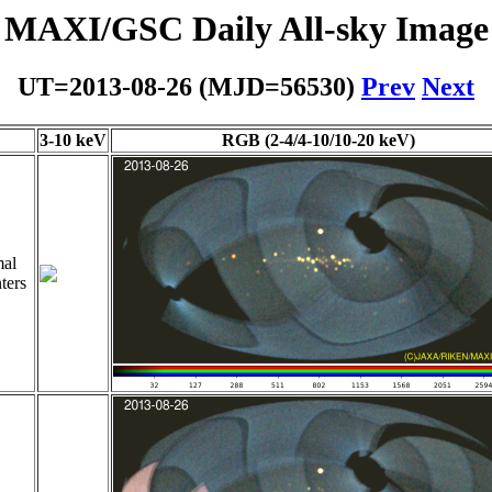
MAXI/GSC Daily All-sky Image
UT=2013-08-26 (MJD=56530)
Prev
Next
3-10 keV
RGB (2-4/4-10/10-20 keV)
al
ters