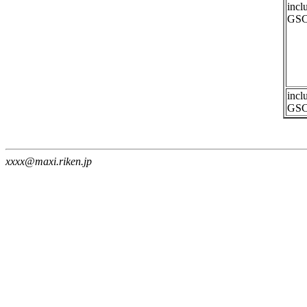
incl
GSC
incl
GSC
xxxx@maxi.riken.jp