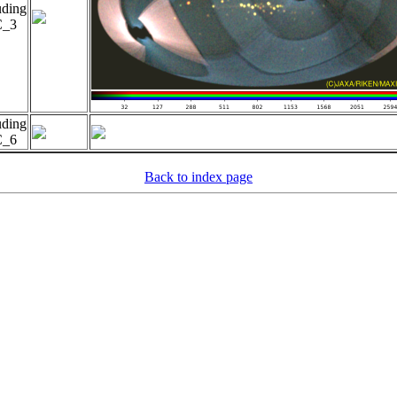
uding
_3
uding
_6
Back to index page