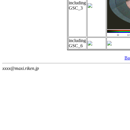
including
GSC_3
including
GSC_6
Ba
xxxx@maxi.riken.jp