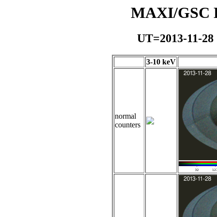
MAXI/GSC Da
UT=2013-11-28
3-10 keV
normal
counters