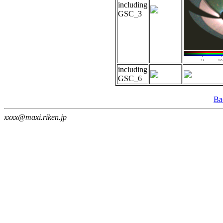
including
GSC_3
including
GSC_6
Ba
xxxx@maxi.riken.jp