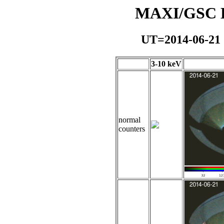
MAXI/GSC Da
UT=2014-06-21
3-10 keV
normal
counters