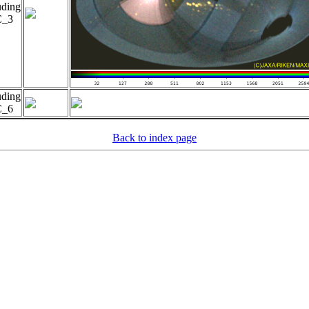
uding
_3
uding
_6
Back to index page