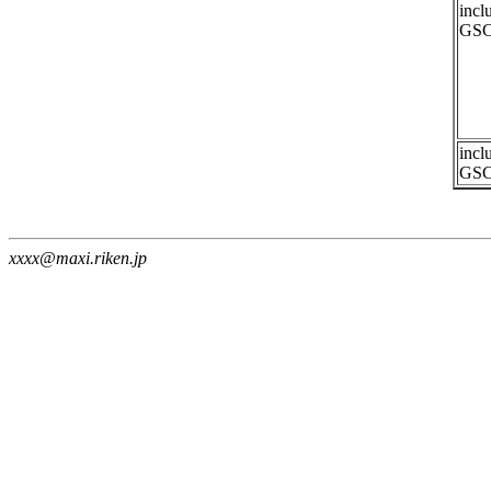
incl
GSC
incl
GSC
xxxx@maxi.riken.jp