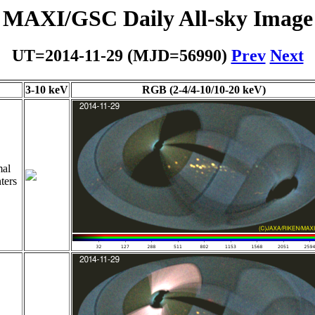
MAXI/GSC Daily All-sky Image
UT=2014-11-29 (MJD=56990)
Prev
Next
3-10 keV
RGB (2-4/4-10/10-20 keV)
al
ters