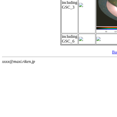
including
GSC_3
including
GSC_6
Ba
xxxx@maxi.riken.jp