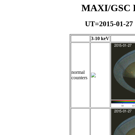
MAXI/GSC Da
UT=2015-01-27
3-10 keV
normal
counters