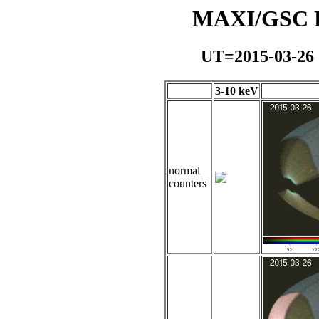
MAXI/GSC Da
UT=2015-03-26
3-10 keV
normal
counters