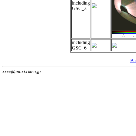
including
GSC_3
including
GSC_6
Ba
xxxx@maxi.riken.jp