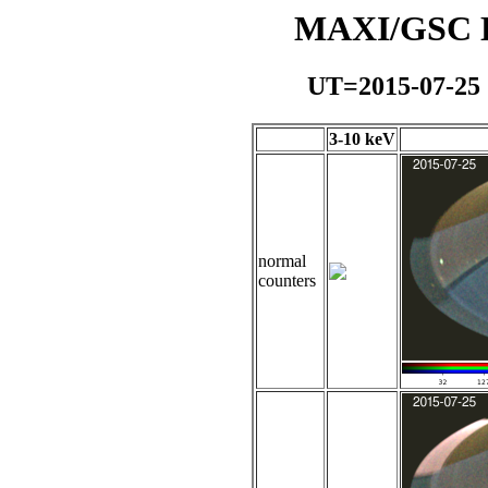
MAXI/GSC Da
UT=2015-07-25
3-10 keV
normal
counters