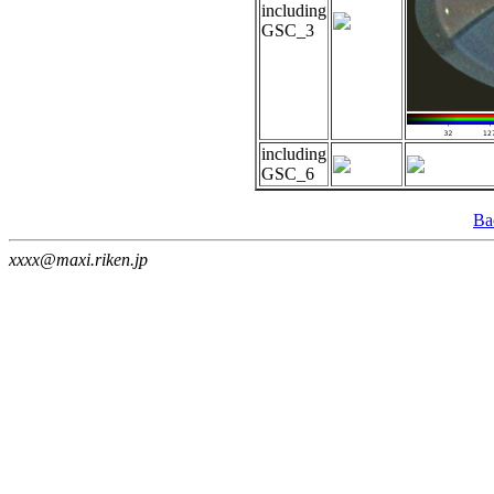
including
GSC_3
including
GSC_6
Ba
xxxx@maxi.riken.jp