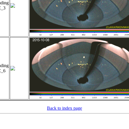
uding
_3
uding
_6
Back to index page