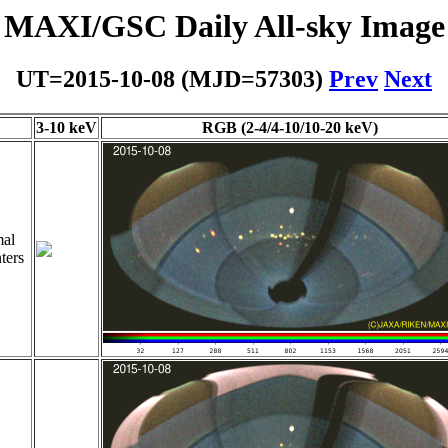
MAXI/GSC Daily All-sky Image
UT=2015-10-08 (MJD=57303)
Prev
Next
3-10 keV
RGB (2-4/4-10/10-20 keV)
al
ters