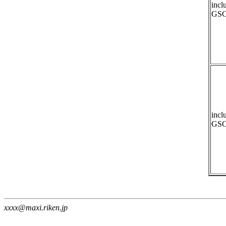
incl
GSC
incl
GSC
xxxx@maxi.riken.jp