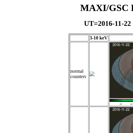
MAXI/GSC Da
UT=2016-11-22
3-10 keV
normal
counters