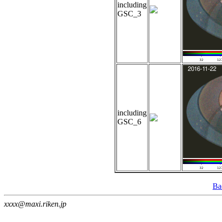
including
GSC_3
including
GSC_6
Ba
xxxx@maxi.riken.jp