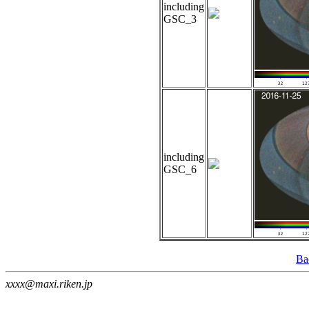
including
GSC_3
including
GSC_6
Ba
xxxx@maxi.riken.jp