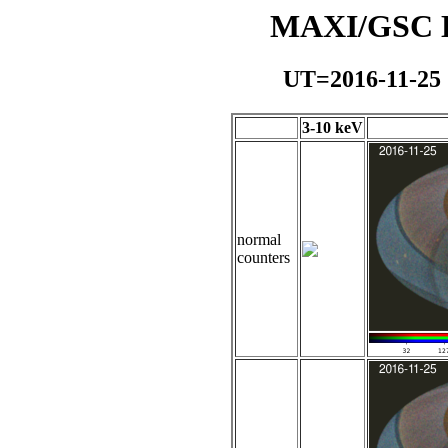
MAXI/GSC Da
UT=2016-11-25
3-10 keV
normal
counters