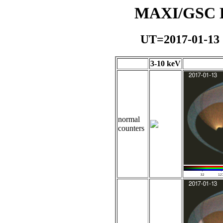
MAXI/GSC Da
UT=2017-01-13
3-10 keV
normal
counters