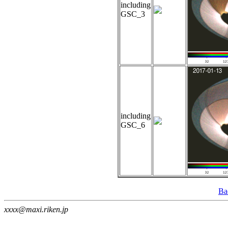
including
GSC_3
including
GSC_6
Ba
xxxx@maxi.riken.jp