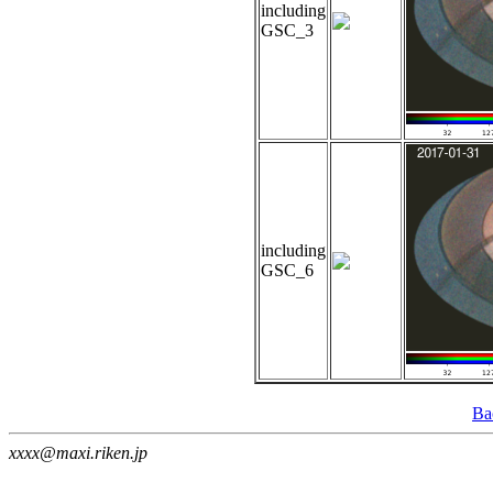
including
GSC_3
including
GSC_6
Ba
xxxx@maxi.riken.jp