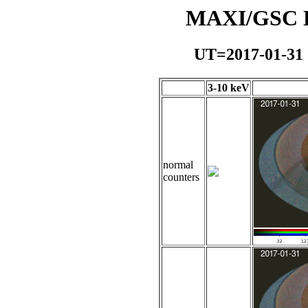
MAXI/GSC Da
UT=2017-01-31
3-10 keV
normal
counters