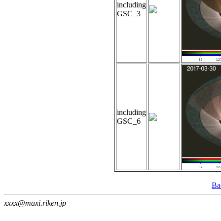
including
GSC_3
including
GSC_6
Ba
xxxx@maxi.riken.jp