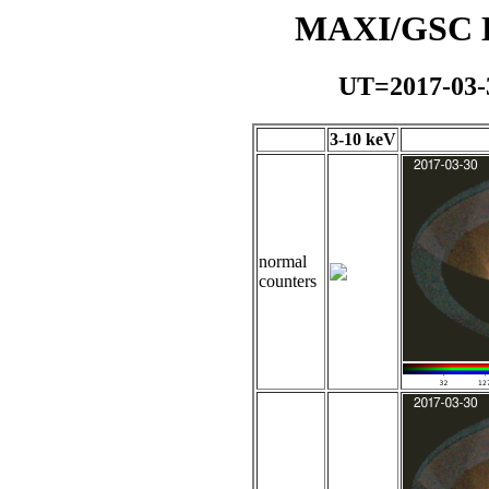
MAXI/GSC Da
UT=2017-03-
3-10 keV
normal
counters