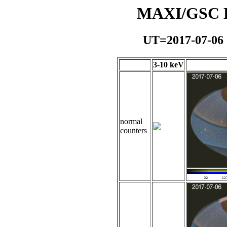
MAXI/GSC Da
UT=2017-07-06
3-10 keV
normal
counters