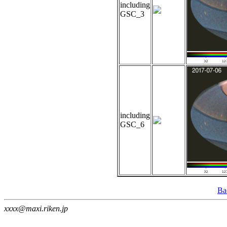
including
GSC_3
including
GSC_6
Ba
xxxx@maxi.riken.jp