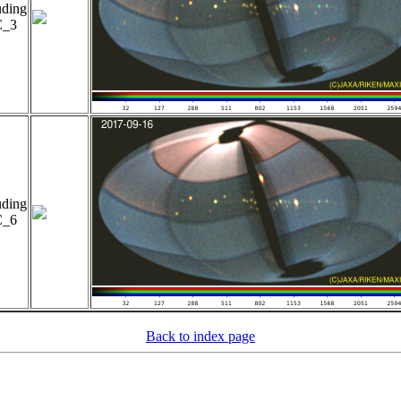
uding
_3
uding
_6
Back to index page