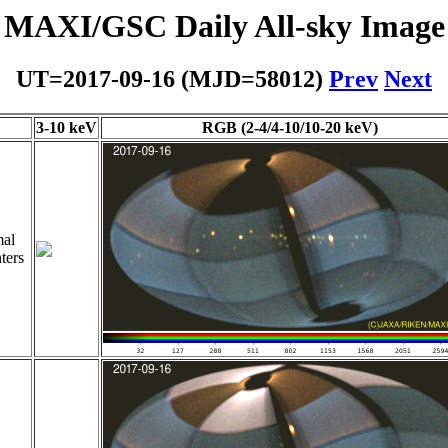
MAXI/GSC Daily All-sky Image
UT=2017-09-16 (MJD=58012)
Prev
Next
3-10 keV
RGB (2-4/4-10/10-20 keV)
al
ters