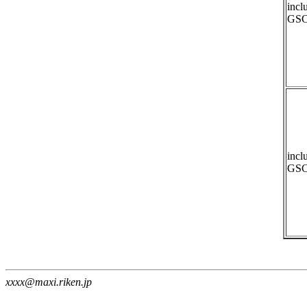
incl
GSC
incl
GSC
xxxx@maxi.riken.jp