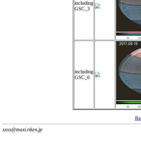
including
GSC_3
including
GSC_6
Ba
xxxx@maxi.riken.jp