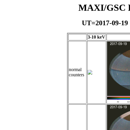
MAXI/GSC Da
UT=2017-09-19
3-10 keV
normal
counters