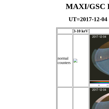
MAXI/GSC Da
UT=2017-12-04
3-10 keV
normal
counters