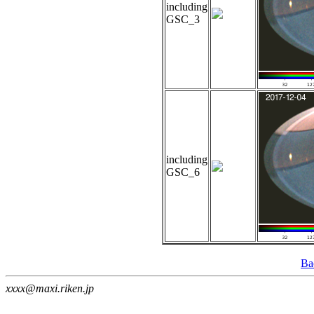
including
GSC_3
including
GSC_6
Ba
xxxx@maxi.riken.jp