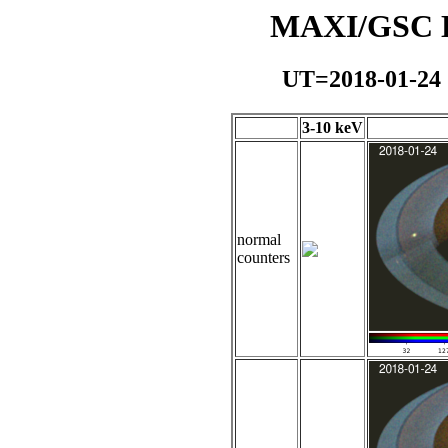
MAXI/GSC Da
UT=2018-01-24
3-10 keV
normal
counters