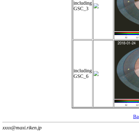
including
GSC_3
including
GSC_6
Ba
xxxx@maxi.riken.jp