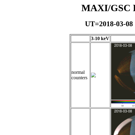
MAXI/GSC Da
UT=2018-03-08
3-10 keV
normal
counters