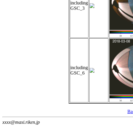
including
GSC_3
including
GSC_6
Ba
xxxx@maxi.riken.jp