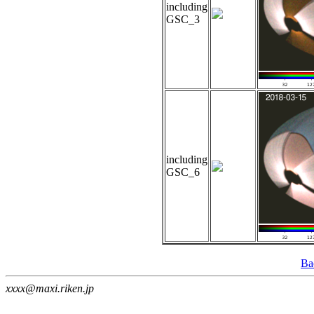
including
GSC_3
including
GSC_6
Ba
xxxx@maxi.riken.jp