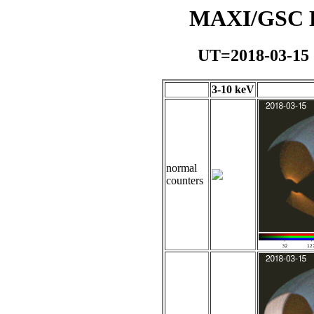
MAXI/GSC Da
UT=2018-03-15
3-10 keV
normal
counters